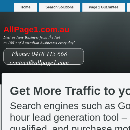
Home
Search Solutions
Page 1 Guarantee
AllPage1.com.au
Deliver New Business from the Net
to 100’s of Australian businesses every day!
Phone: 0418 115 668
contact@allpage1.com
Get More Traffic to y
Search engines such as Go
hour lead generation tool – a
qualified, and purchase mot