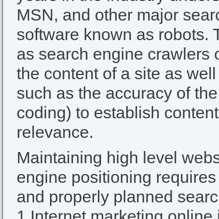
MSN, and other major sear
software known as robots. 
as search engine crawlers 
the content of a site as wel
such as the accuracy of the
coding) to establish conten
relevance.
Maintaining high level webs
engine positioning requires
and properly planned searc
1 Internet marketing online