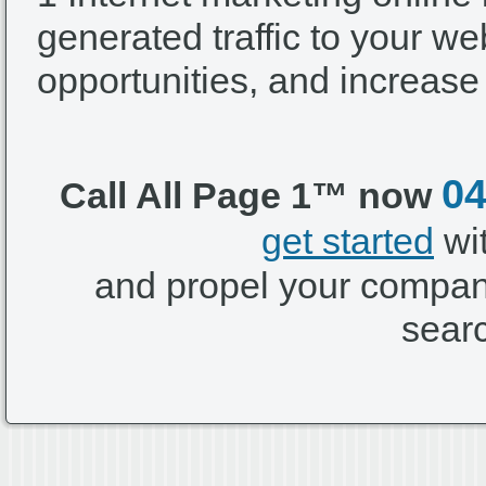
generated traffic to your we
opportunities, and increase
04
Call All Page 1™ now
get started
wi
and propel your company
sear