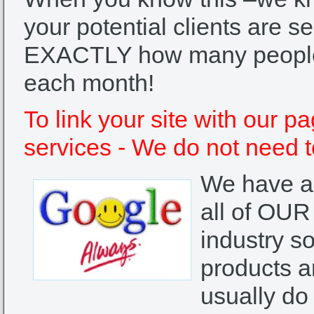
your potential clients are 
EXACTLY how many people 
each month!
To link your site with our p
services - We do not need t
We have a 
all of OUR
industry so
products a
usually do