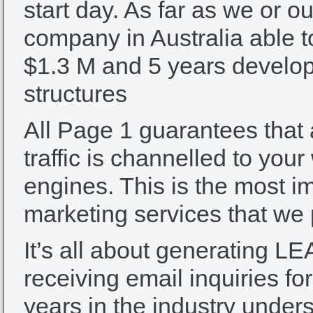
start day. As far as we or o
company in Australia able t
$1.3 M and 5 years develop
structures
All Page 1 guarantees that
traffic is channelled to you
engines. This is the most im
marketing services that we
It’s all about generating LE
receiving email inquiries f
years in the industry unde