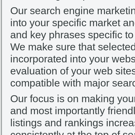
Our search engine marketi
into your specific market an
and key phrases specific to 
We make sure that selected
incorporated into your web
evaluation of your web sites
compatible with major sear
Our focus is on making your 
and most importantly friendl
listings and rankings incr
consistently at the top of s