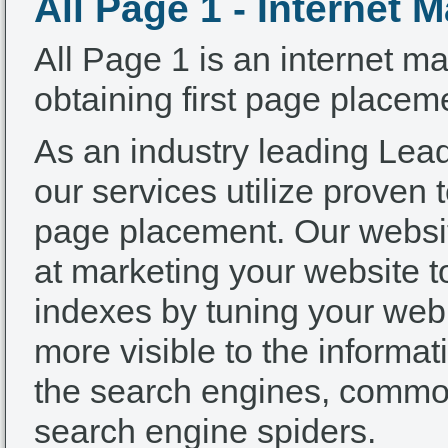
All Page 1 - Internet 
All Page 1 is an internet ma
obtaining first page placem
As an industry leading Le
our services utilize proven t
page placement. Our websi
at marketing your website 
indexes by tuning your web s
more visible to the informa
the search engines, common
search engine spiders.