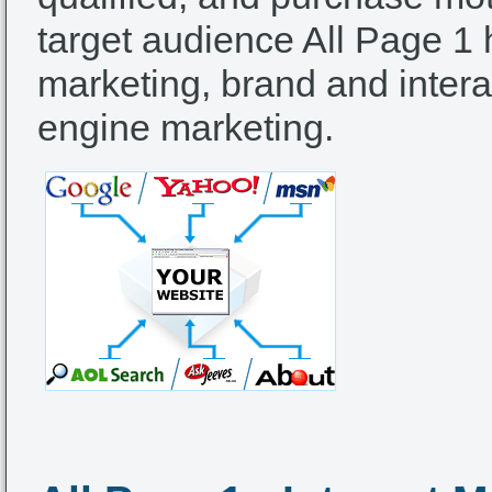
target audience All Page 1 
marketing, brand and intera
engine marketing.