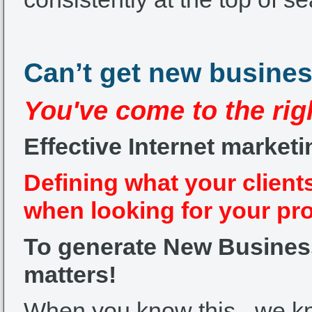
Can’t get new busine
You've come to the rig
Effective Internet marketi
Defining what your client
when looking for your pr
To generate New Business 
matters!
When you know this –we 