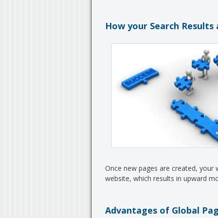
How your Search Results 
Once new pages are created, your web
website, which results in upward m
Advantages of Global Pag