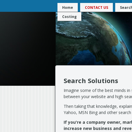
Home
CONTACT US
Search
Costing
Search Solutions
Imagine some of the best minds in s
between your website and high searc
Then taking that knowledge, explai
Yahoo, MSN Bing and other search 
If you're a company owner, ma
increase new business and reve