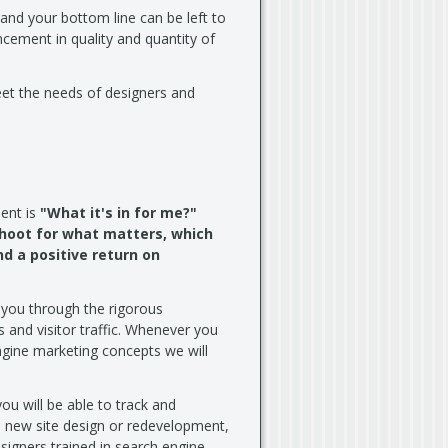
 and your bottom line can be left to
cement in quality and quantity of
eet the needs of designers and
ent is
"What it's in for me?"
shoot for what matters, which
d a positive return on
 you through the rigorous
 and visitor traffic. Whenever you
ngine marketing concepts we will
you will be able to track and
e new site design or redevelopment,
igners trained in search engine