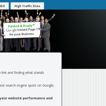
SEO
High Traffic Sites
 link and finding what stands
best search engine spots on Google,
 your website performance and