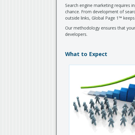
Search engine marketing requires inp
chance. From development of search
outside links, Global Page 1™ keeps
Our methodology ensures that your 
developers.
What to Expect