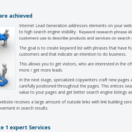
are achieved
Internet Lead Generation addresses elements on your webs
to high search engine visibility.
Keyword research phrase id
customers use to describe products and services on search
The goal is to create keyword list with phrases that have 
customers and that indicate an intention to do business.
This allows you to get visitors, who are interested in the off
more / get more leads.
In the next stage, specialized copywriters craft new pages
carefully positioned throughout the pages. This entices sea
value to your pages and get better search engine listings as
site receives a large amount of outside links with link building servi
ovement in search results.
e 1 expert Services