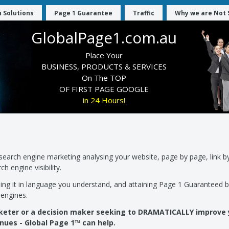
 Solutions
Page 1 Guarantee
Traffic
Why we are Not 
GlobalPage1.com.au
Place Your
BUSINESS, PRODUCTS & SERVICES
On The TOP
OF FIRST PAGE GOOGLE
in 24 Hours!
earch engine marketing analysing your website, page by page, link by
h engine visibility.
ning it in language you understand, and attaining Page 1 Guaranteed 
engines.
rketer or a decision maker seeking to DRAMATICALLY improve
nues - Global Page 1™ can help.