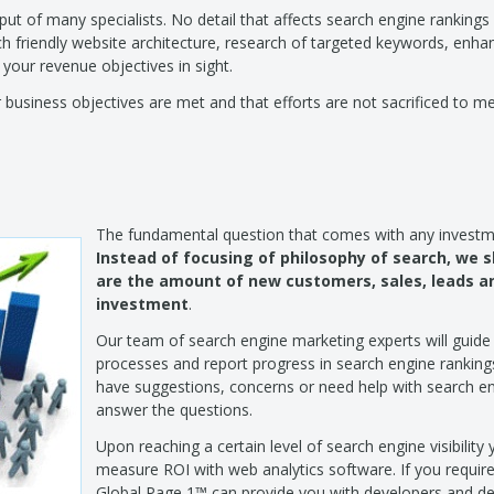
ut of many specialists. No detail that affects search engine rankings
 friendly website architecture, research of targeted keywords, enhan
 your revenue objectives in sight.
business objectives are met and that efforts are not sacrificed to m
The fundamental question that comes with any investm
Instead of focusing of philosophy of search, we 
are the amount of new customers, sales, leads an
investment
.
Our team of search engine marketing experts will guide
processes and report progress in search engine rankings
have suggestions, concerns or need help with search e
answer the questions.
Upon reaching a certain level of search engine visibility 
measure ROI with web analytics software. If you requir
Global Page 1™ can provide you with developers and des