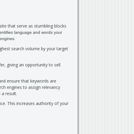
ite that serve as stumbling blocks
entifies language and words your
 engines.
highest search volume by your target
er, giving an opportunity to sell
 and ensure that keywords are
rch engines to assign relevancy
 a result.
ce. This increases authority of your